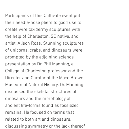
Participants of this Cultivate event put 
their needle-nose pliers to good use to 
create wire taxidermy sculptures with 
the help of Charleston, SC native, and 
artist, Alison Ross. Stunning sculptures 
of unicorns, crabs, and dinosaurs were 
prompted by the adjoining science 
presentation by Dr. Phil Manning, a 
College of Charleston professor and the 
Director and Curator of the Mace Brown 
Museum of Natural History. Dr. Manning 
discussed the skeletal structures of 
dinosaurs and the morphology of 
ancient life-forms found as fossilized 
remains. He focused on terms that 
related to both art and dinosaurs, 
discussing symmetry or the lack thereof 