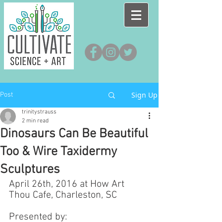
Sign Up
Post
trinitystrauss
2 min read
Dinosaurs Can Be Beautiful
Too & Wire Taxidermy
Sculptures
April 26th, 2016 at How Art 
Thou Cafe, Charleston, SC
Presented by: