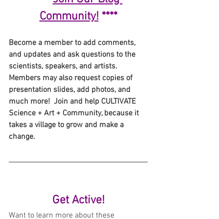
Community!
 ****
Become a member to add comments, 
and updates and ask questions to the 
scientists, speakers, and artists. 
Members may also request copies of 
presentation slides, add photos, and 
much more!  Join and help CULTIVATE 
Science + Art + Community, because it 
takes a village to grow and make a 
change.
Get Active!
Want to learn more about these 