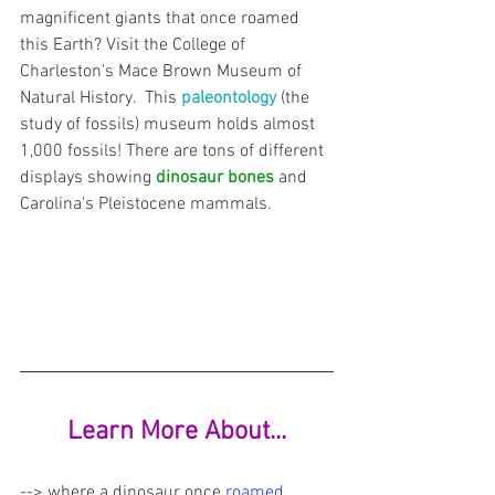
magnificent giants that once roamed 
this Earth? Visit the College of 
Charleston's Mace Brown Museum of 
Natural History.  This 
paleontology
 (the 
study of fossils) museum holds almost 
1,000 fossils! There are tons of different 
displays showing 
dinosaur bones
 and 
Carolina's Pleistocene mammals.
Learn More About...
--> where a dinosaur once
roamed 