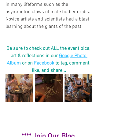
in many lifeforms such as the 
asymmetric claws of male fiddler crabs. 
Novice artists and scientists had a blast 
learning about the giants of the past. 
Be sure to check out ALL the event pics, 
art & reflections in our 
Google Photo 
Album
or on 
Facebook
to tag, comment, 
like, and share...
**** 
Join Our Blog 