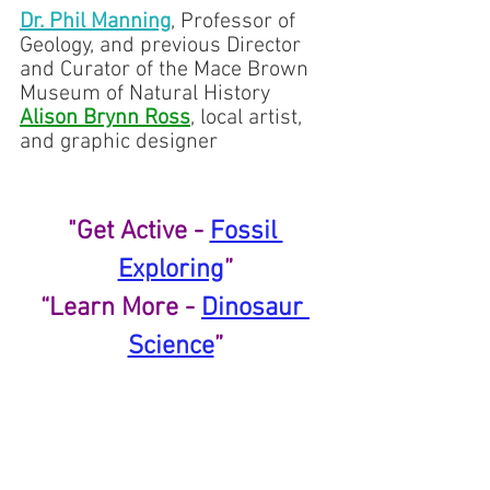
Dr. Phil Manning
,
 Professor of 
Geology, and previous Director 
and Curator of the Mace Brown 
Museum of Natural History
Alison Brynn Ross
, local artist, 
and graphic designer
"Get Active - 
Fossil 
Exploring
”
“Learn More - 
Dinosaur 
Science
”