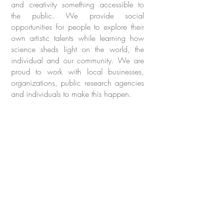
and creativity something accessible to
the public. We provide social
opportunities for people to explore their
own artistic talents while learning how
science sheds light on the world, the
individual and our community. We are
proud to work with local businesses,
organizations, public research agencies
and individuals to make this happen.
Still cultivating this page.
Please check back again or
email us
with questions.