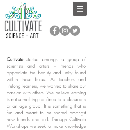
Cultivate
started amongst a group of
scientists and artists – friends who
appreciate the beauty and unity found
within these fields. As teachers and
lifelong learners, we wanted to share our
passion with others. We believe learning
is not something confined to a classroom
or an age group. It is something that is
fun and meant to be shared amongst
new friends and old. Through Cultivate
Workshops we seek to make knowledge