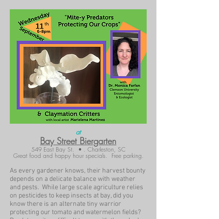
at
Bay Street Biergarten
549 East Bay St. • . Charleston, SC
Great food and happy hour specials. Free parking.
As every gardener knows, their harvest bounty
depends on a delicate balance with weather
and pests. While large scale agriculture relies
on pesticides to keep insects at bay, did you
know there is an alternate tiny warrior
protecting our tomato and watermelon fields?