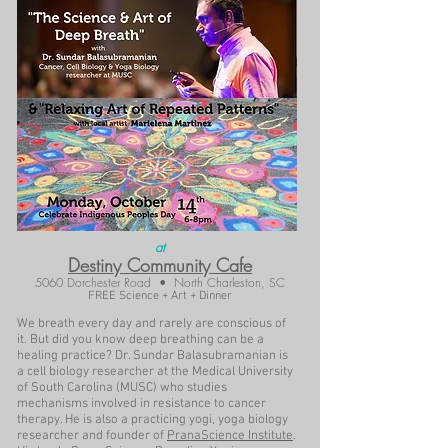
at
Destiny Community Cafe
5060 Dorchester Road • North Charleston, SC
FREE Science + Art + Dinner
We breath every day and rarely are conscious of
it. But did you know deep breathing can be a
healing practice? Dr. Sundar Balasubramanian is
a cell biology researcher at the Medical University
of South Carolina (MUSC) who studies
mechanisms involved in resistance to cancer
therapy. He is also a practicing yogi, yoga biology
researcher and founder of
PranaScience Institute
.