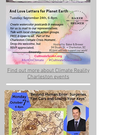
Find out more about Climate Reality
Charleston events