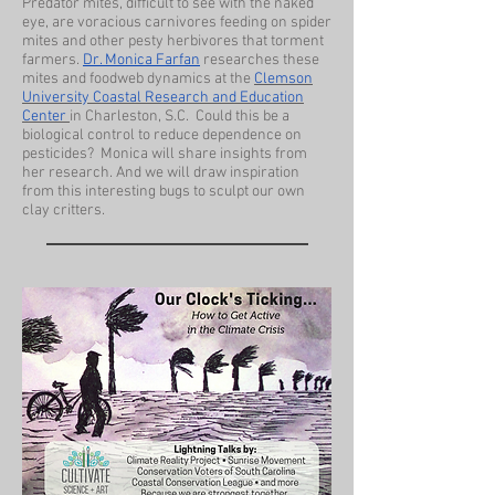
Predator mites, difficult to see with the naked
eye, are voracious carnivores feeding on spider
mites and other pesty herbivores that torment
farmers.
Dr. Monica Farfan
researches these
mites and foodweb dynamics at the
Clemson
University Coastal Research and Education
Center
in Charleston, S.C. Could this be a
biological control to reduce dependence on
pesticides? Monica will share insights from
her research. And we will draw inspiration
from this interesting bugs to sculpt our own
clay critters.