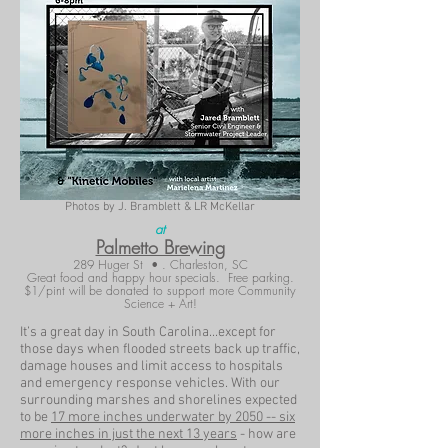
Photos by J. Bramblett & LR McKellar
at
Palmetto Brewing
289 Huger St • . Charleston, SC
Great food and happy hour specials. Free parking.
$1/pint will be donated to support more Community
Science + Art!
It’s a great day in South Carolina...except for
those days when flooded streets back up traffic,
damage houses and limit access to hospitals
and emergency response vehicles. With our
surrounding marshes and shorelines expected
to be
17 more inches underwater by 2050 -- six
more inches in just the next 13 years
- how are