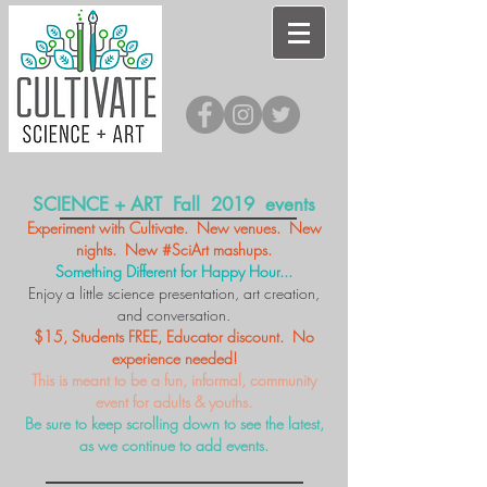
SCIENCE + ART Fall 2019 events
Experiment with Cultivate. New venues. New
nights. New #SciArt mashups.
Something Different for Happy Hour...
Enjoy a little science presentation, art creation,
and conversation.
$15, Students FREE, Educator discount. No
experience needed!
This is meant to be a fun, informal, community
event for adults & youths.
Be sure to keep scrolling down to see the latest,
as we continue to add events.