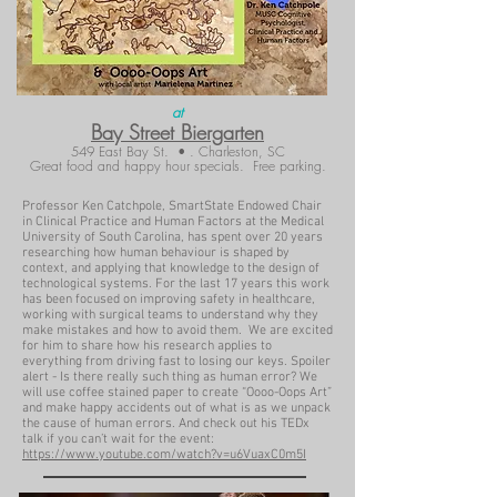
at
Bay Street Biergarten
549 East Bay St. • . Charleston, SC
Great food and happy hour specials. Free parking.
Professor Ken Catchpole, SmartState Endowed Chair
in Clinical Practice and Human Factors at the Medical
University of South Carolina, has spent over 20 years
researching how human behaviour is shaped by
context, and applying that knowledge to the design of
technological systems. For the last 17 years this work
has been focused on improving safety in healthcare,
working with surgical teams to understand why they
make mistakes and how to avoid them. We are excited
for him to share how his research applies to
everything from driving fast to losing our keys. Spoiler
alert - Is there really such thing as human error? We
will use coffee stained paper to create “Oooo-Oops Art”
and make happy accidents out of what is as we unpack
the cause of human errors. And check out his TEDx
talk if you can’t wait for the event:
https://www.youtube.com/watch?v=u6VuaxC0m5I