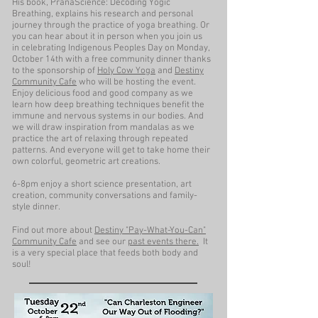
His book, PranaScience: Decoding Yogic
Breathing, explains his research and personal
journey through the practice of yoga breathing. Or
you can hear about it in person when you join us
in celebrating Indigenous Peoples Day on Monday,
October 14th with a free community dinner thanks
to the sponsorship of
Holy Cow Yoga
and
Destiny
Community Cafe
who will be hosting the event.
Enjoy delicious food and good company as we
learn how deep breathing techniques benefit the
immune and nervous systems in our bodies. And
we will draw inspiration from mandalas as we
practice the art of relaxing through repeated
patterns. And everyone will get to take home their
own colorful, geometric art creations.
6-8pm enjoy a short science presentation, art
creation, community conversations and family-
style dinner.
Find out more about
Destiny "Pay-What-You-Can"
Community Cafe
and see our
past events there.
It
is a very special place that feeds both body and
soul!